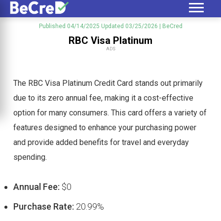
Published 04/14/2025
Updated 03/25/2026
| BeCred
RBC Visa Platinum
ADS
The RBC Visa Platinum Credit Card stands out primarily
due to its zero annual fee, making it a cost-effective
option for many consumers. This card offers a variety of
features designed to enhance your purchasing power
and provide added benefits for travel and everyday
spending.
Annual Fee:
$0
Purchase Rate:
20.99%