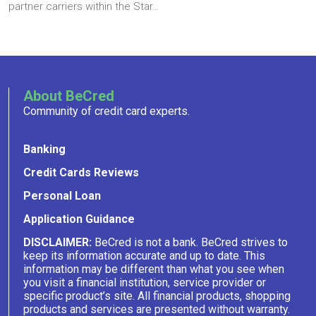
partner carriers within the Star…
About BeCred
Community of credit card experts.
Banking
Credit Cards Reviews
Personal Loan
Application Guidance
DISCLAIMER:
BeCred is not a bank. BeCred strives to
keep its information accurate and up to date. This
information may be different than what you see when
you visit a financial institution, service provider or
specific product’s site. All financial products, shopping
products and services are presented without warranty.