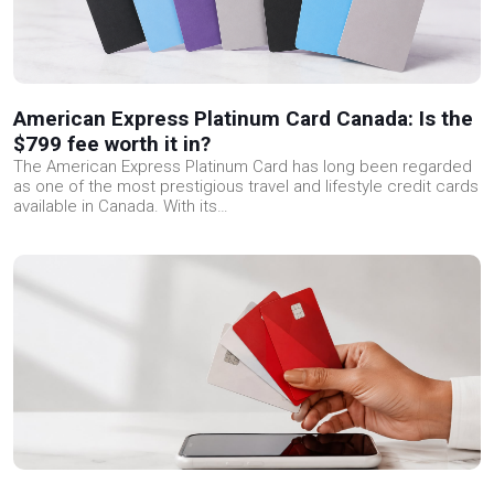
American Express Platinum Card Canada: Is the
$799 fee worth it in?
The American Express Platinum Card has long been regarded
as one of the most prestigious travel and lifestyle credit cards
available in Canada. With its…