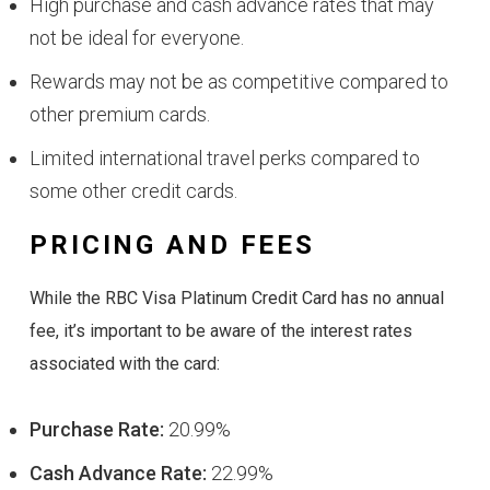
High purchase and cash advance rates that may
not be ideal for everyone.
Rewards may not be as competitive compared to
other premium cards.
Limited international travel perks compared to
some other credit cards.
PRICING AND FEES
While the RBC Visa Platinum Credit Card has no annual
fee, it’s important to be aware of the interest rates
associated with the card:
Purchase Rate:
20.99%
Cash Advance Rate:
22.99%