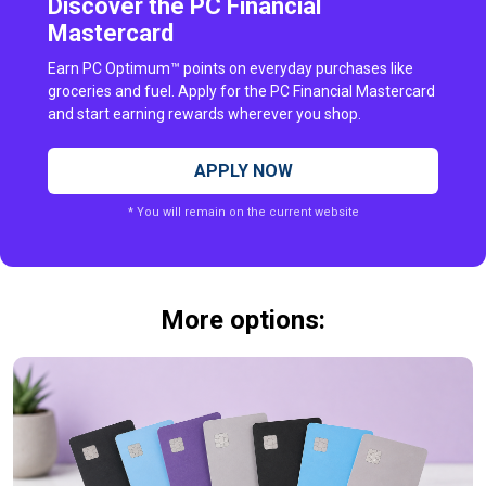
Discover the PC Financial
Mastercard
Earn PC Optimum™ points on everyday purchases like
groceries and fuel. Apply for the PC Financial Mastercard
and start earning rewards wherever you shop.
APPLY NOW
* You will remain on the current website
More options: