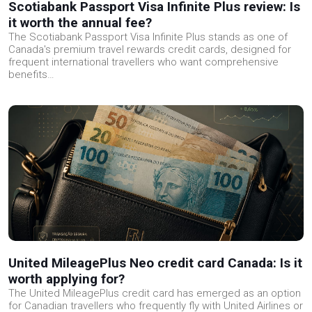
Scotiabank Passport Visa Infinite Plus review: Is
it worth the annual fee?
The Scotiabank Passport Visa Infinite Plus stands as one of
Canada's premium travel rewards credit cards, designed for
frequent international travellers who want comprehensive
benefits…
United MileagePlus Neo credit card Canada: Is it
worth applying for?
The United MileagePlus credit card has emerged as an option
for Canadian travellers who frequently fly with United Airlines or