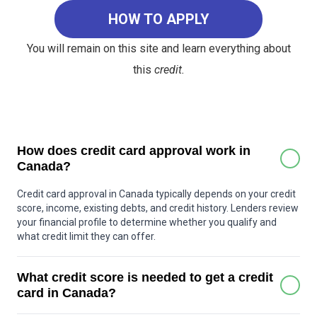
HOW TO APPLY
You will remain on this site and learn everything about
this
credit.
How does credit card approval work in
Canada?
Credit card approval in Canada typically depends on your credit
score, income, existing debts, and credit history. Lenders review
your financial profile to determine whether you qualify and
what credit limit they can offer.
What credit score is needed to get a credit
card in Canada?