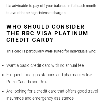
It’s advisable to pay off your balance in full each month
to avoid these high-interest charges.
WHO SHOULD CONSIDER
THE RBC VISA PLATINUM
CREDIT CARD?
This card is particularly well-suited for individuals who:
Want a basic credit card with no annual fee.
Frequent local gas stations and pharmacies like
Petro Canada and Rexall.
Are looking for a credit card that offers good travel
insurance and emergency assistance.