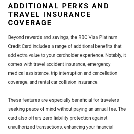
ADDITIONAL PERKS AND
TRAVEL INSURANCE
COVERAGE
Beyond rewards and savings, the RBC Visa Platinum
Credit Card includes a range of additional benefits that
add extra value to your cardholder experience. Notably, it
comes with travel accident insurance, emergency
medical assistance, trip interruption and cancellation
coverage, and rental car collision insurance.
These features are especially beneficial for travelers
seeking peace of mind without paying an annual fee. The
card also offers zero liability protection against
unauthorized transactions, enhancing your financial