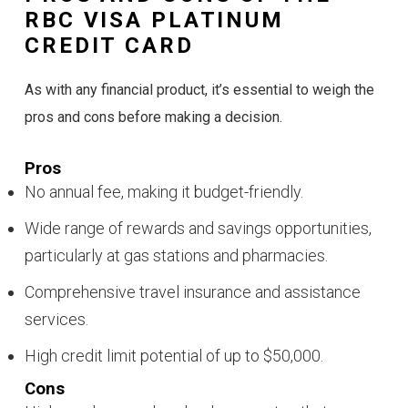
RBC VISA PLATINUM
CREDIT CARD
As with any financial product, it’s essential to weigh the
pros and cons before making a decision.
Pros
No annual fee, making it budget-friendly.
Wide range of rewards and savings opportunities,
particularly at gas stations and pharmacies.
Comprehensive travel insurance and assistance
services.
High credit limit potential of up to $50,000.
Cons