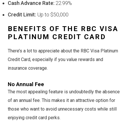
Cash Advance Rate:
22.99%
Credit Limit:
Up to $50,000
BENEFITS OF THE RBC VISA
PLATINUM CREDIT CARD
There’s a lot to appreciate about the RBC Visa Platinum
Credit Card, especially if you value rewards and
insurance coverage.
No Annual Fee
The most appealing feature is undoubtedly the absence
of an annual fee. This makes it an attractive option for
those who want to avoid unnecessary costs while still
enjoying credit card perks.