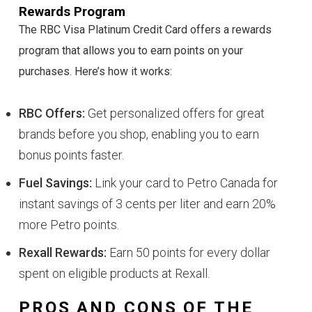
Rewards Program
The RBC Visa Platinum Credit Card offers a rewards
program that allows you to earn points on your
purchases. Here’s how it works:
RBC Offers:
Get personalized offers for great
brands before you shop, enabling you to earn
bonus points faster.
Fuel Savings:
Link your card to Petro Canada for
instant savings of 3 cents per liter and earn 20%
more Petro points.
Rexall Rewards:
Earn 50 points for every dollar
spent on eligible products at Rexall.
PROS AND CONS OF THE