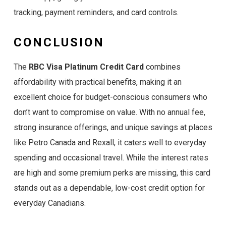
tracking, payment reminders, and card controls.
CONCLUSION
The
RBC Visa Platinum Credit Card
combines
affordability with practical benefits, making it an
excellent choice for budget-conscious consumers who
don’t want to compromise on value. With no annual fee,
strong insurance offerings, and unique savings at places
like Petro Canada and Rexall, it caters well to everyday
spending and occasional travel. While the interest rates
are high and some premium perks are missing, this card
stands out as a dependable, low-cost credit option for
everyday Canadians.