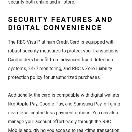
security both online and in-store.
SECURITY FEATURES AND
DIGITAL CONVENIENCE
The RBC Visa Platinum Credit Card is equipped with
robust security measures to protect your transactions.
Cardholders benefit from advanced fraud detection
systems, 24/7 monitoring, and RBC’s Zero Liability
protection policy for unauthorized purchases.
Additionally, the card is compatible with digital wallets
like Apple Pay, Google Pay, and Samsung Pay, offering
seamless, contactless payment options. You can also
manage your account effortlessly through the RBC
Mobile app, giving you access to real-time transaction