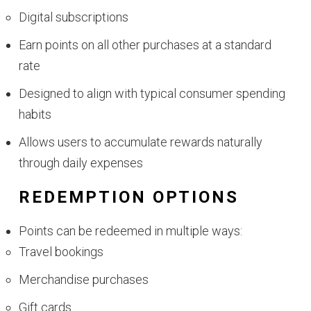
Digital subscriptions
Earn points on all other purchases at a standard
rate
Designed to align with typical consumer spending
habits
Allows users to accumulate rewards naturally
through daily expenses
REDEMPTION OPTIONS
Points can be redeemed in multiple ways:
Travel bookings
Merchandise purchases
Gift cards