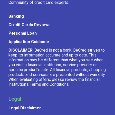
Community of credit card experts.
Banking
Credit Cards Reviews
Personal Loan
Application Guidance
DISCLAIMER:
BeCred is not a bank. BeCred strives to
keep its information accurate and up to date. This
information may be different than what you see when
you visit a financial institution, service provider or
specific product’s site. All financial products, shopping
products and services are presented without warranty.
When evaluating offers, please review the financial
institution’s Terms and Conditions.
Legal
Legal Disclaimer