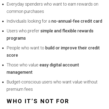
Everyday spenders who want to earn rewards on
common purchases
Individuals looking for a
no-annual-fee credit card
Users who prefer
simple and flexible rewards
programs
People who want to
build or improve their credit
score
Those who value
easy digital account
management
Budget-conscious users who want value without
premium fees
WHO IT’S NOT FOR