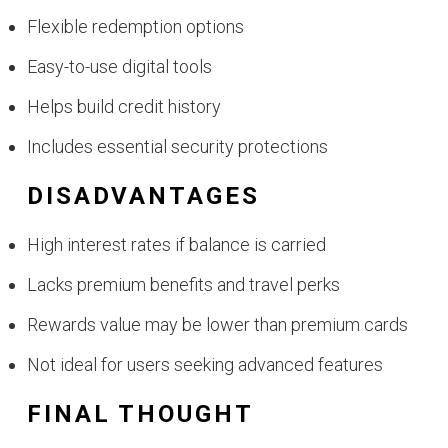
Flexible redemption options
Easy-to-use digital tools
Helps build credit history
Includes essential security protections
DISADVANTAGES
High interest rates if balance is carried
Lacks premium benefits and travel perks
Rewards value may be lower than premium cards
Not ideal for users seeking advanced features
FINAL THOUGHT