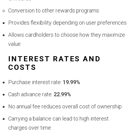
Conversion to other rewards programs
Provides flexibility depending on user preferences
Allows cardholders to choose how they maximize
value
INTEREST RATES AND
COSTS
Purchase interest rate:
19.99%
Cash advance rate:
22.99%
No annual fee reduces overall cost of ownership
Carrying a balance can lead to high interest
charges over time