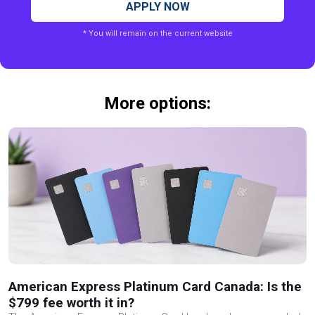
APPLY NOW
* You will remain on the current website
More options:
American Express Platinum Card Canada: Is the
$799 fee worth it in?