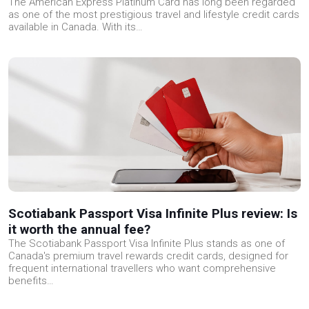
The American Express Platinum Card has long been regarded
as one of the most prestigious travel and lifestyle credit cards
available in Canada. With its…
Scotiabank Passport Visa Infinite Plus review: Is
it worth the annual fee?
The Scotiabank Passport Visa Infinite Plus stands as one of
Canada's premium travel rewards credit cards, designed for
frequent international travellers who want comprehensive
benefits…