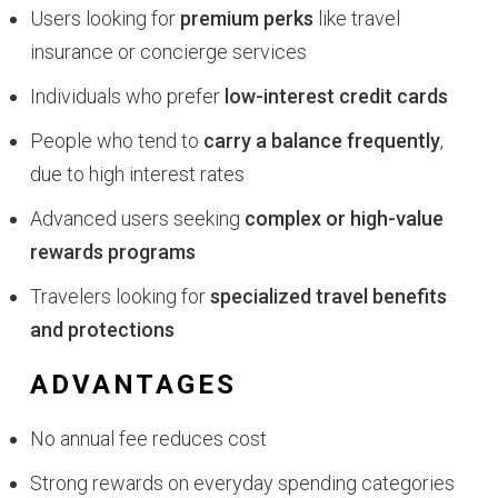
Users looking for
premium perks
like travel
insurance or concierge services
Individuals who prefer
low-interest credit cards
People who tend to
carry a balance frequently
,
due to high interest rates
Advanced users seeking
complex or high-value
rewards programs
Travelers looking for
specialized travel benefits
and protections
ADVANTAGES
No annual fee reduces cost
Strong rewards on everyday spending categories