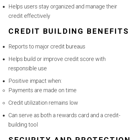
Helps users stay organized and manage their
credit effectively
CREDIT BUILDING BENEFITS
Reports to major credit bureaus
Helps build or improve credit score with
responsible use
Positive impact when:
Payments are made on time
Credit utilization remains low
Can serve as both a rewards card and a credit-
building tool