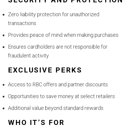
SECURITY AND PROTECTION
Zero liability protection for unauthorized
transactions
Provides peace of mind when making purchases
Ensures cardholders are not responsible for
fraudulent activity
EXCLUSIVE PERKS
Access to RBC offers and partner discounts
Opportunities to save money at select retailers
Additional value beyond standard rewards
WHO IT’S FOR