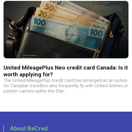
United MileagePlus Neo credit card Canada: Is it
worth applying for?
The United MileagePlus credit card has emerged as an option
for Canadian travellers who frequently fly with United Airlines or
partner carriers within the Star…
About BeCred