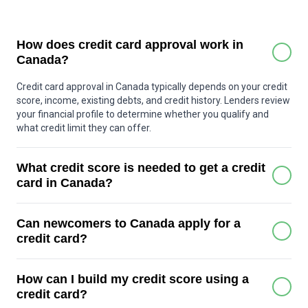
How does credit card approval work in
Canada?
Credit card approval in Canada typically depends on your credit
score, income, existing debts, and credit history. Lenders review
your financial profile to determine whether you qualify and
what credit limit they can offer.
What credit score is needed to get a credit
card in Canada?
Many basic credit cards can be approved with a score around
Can newcomers to Canada apply for a
600 or higher. Premium cards may require a stronger score,
often above 700. Some secured credit cards are available for
credit card?
people with little or no credit history.
Yes. Many Canadian banks offer special credit card programs
How can I build my credit score using a
for newcomers who may not yet have a Canadian credit history.
These programs often include starter credit limits to help build
credit card?
credit over time.