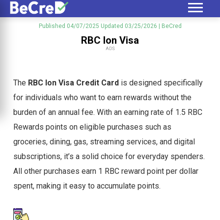
Published 04/07/2025
Updated 03/25/2026
| BeCred
RBC Ion Visa
ADS
The
RBC Ion Visa Credit Card
is designed specifically
for individuals who want to earn rewards without the
burden of an annual fee. With an earning rate of 1.5 RBC
Rewards points on eligible purchases such as
groceries, dining, gas, streaming services, and digital
subscriptions, it’s a solid choice for everyday spenders.
All other purchases earn 1 RBC reward point per dollar
spent, making it easy to accumulate points.