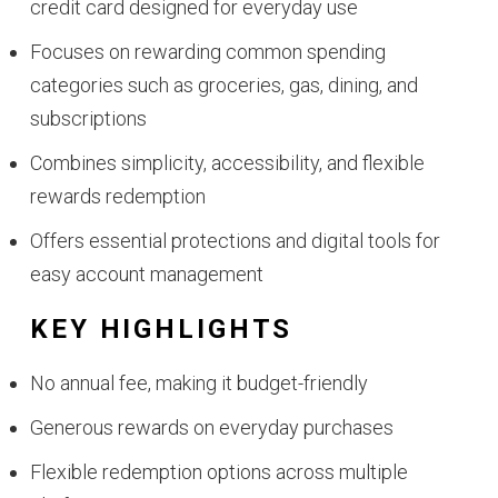
credit card designed for everyday use
Focuses on rewarding common spending
categories such as groceries, gas, dining, and
subscriptions
Combines simplicity, accessibility, and flexible
rewards redemption
Offers essential protections and digital tools for
easy account management
KEY HIGHLIGHTS
No annual fee, making it budget-friendly
Generous rewards on everyday purchases
Flexible redemption options across multiple