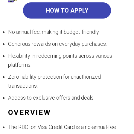
HOW TO APPLY
No annual fee, making it budget-friendly.
Generous rewards on everyday purchases.
Flexibility in redeeming points across various
platforms.
Zero liability protection for unauthorized
transactions.
Access to exclusive offers and deals.
OVERVIEW
The RBC Ion Visa Credit Card is a no-annual-fee