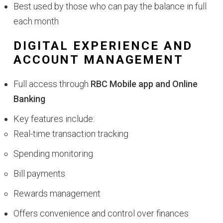
Best used by those who can pay the balance in full
each month
DIGITAL EXPERIENCE AND
ACCOUNT MANAGEMENT
Full access through
RBC Mobile app and Online
Banking
Key features include:
Real-time transaction tracking
Spending monitoring
Bill payments
Rewards management
Offers convenience and control over finances