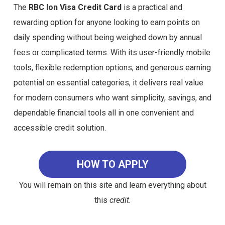
The
RBC Ion Visa Credit Card
is a practical and
rewarding option for anyone looking to earn points on
daily spending without being weighed down by annual
fees or complicated terms. With its user-friendly mobile
tools, flexible redemption options, and generous earning
potential on essential categories, it delivers real value
for modern consumers who want simplicity, savings, and
dependable financial tools all in one convenient and
accessible credit solution.
HOW TO APPLY
You will remain on this site and learn everything about
this
credit.