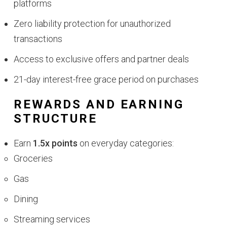
platforms
Zero liability protection for unauthorized
transactions
Access to exclusive offers and partner deals
21-day interest-free grace period on purchases
REWARDS AND EARNING
STRUCTURE
Earn
1.5x points
on everyday categories:
Groceries
Gas
Dining
Streaming services