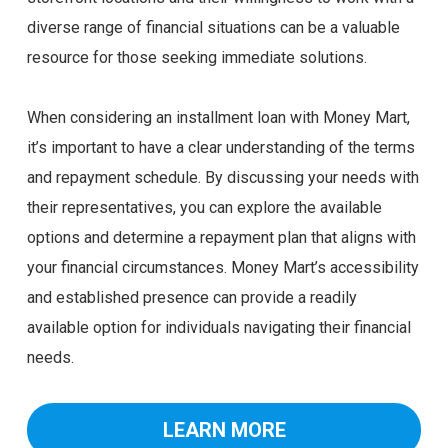
diverse range of financial situations can be a valuable
resource for those seeking immediate solutions.
When considering an installment loan with Money Mart,
it’s important to have a clear understanding of the terms
and repayment schedule. By discussing your needs with
their representatives, you can explore the available
options and determine a repayment plan that aligns with
your financial circumstances. Money Mart’s accessibility
and established presence can provide a readily
available option for individuals navigating their financial
needs.
LEARN MORE