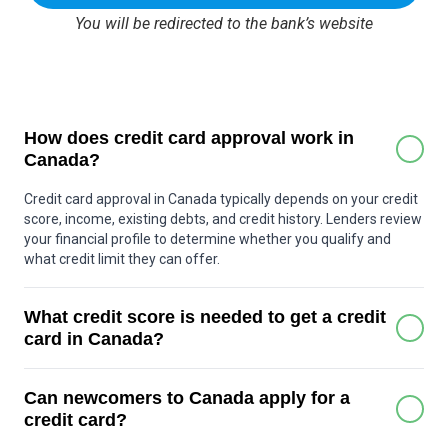
You will be redirected to the bank’s website
How does credit card approval work in
Canada?
Credit card approval in Canada typically depends on your credit
score, income, existing debts, and credit history. Lenders review
your financial profile to determine whether you qualify and
what credit limit they can offer.
What credit score is needed to get a credit
card in Canada?
Many basic credit cards can be approved with a score around
Can newcomers to Canada apply for a
600 or higher. Premium cards may require a stronger score,
often above 700. Some secured credit cards are available for
credit card?
people with little or no credit history.