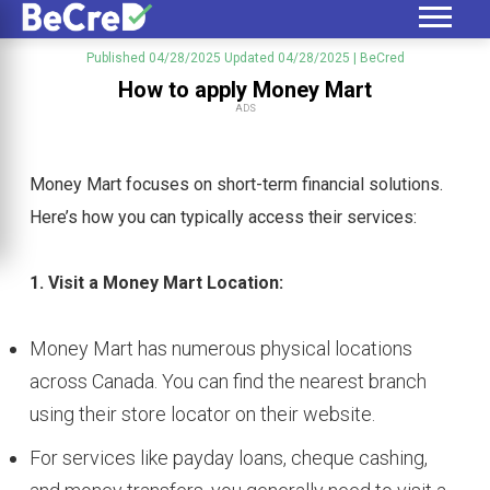
Published 04/28/2025
Updated 04/28/2025
| BeCred
How to apply Money Mart
ADS
Money Mart focuses on short-term financial solutions.
Here’s how you can typically access their services:
1. Visit a Money Mart Location:
Money Mart has numerous physical locations
across Canada. You can find the nearest branch
using their store locator on their website.
For services like payday loans, cheque cashing,