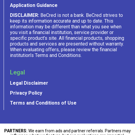
Application Guidance
DISCLAIMER:
BeCred is not a bank. BeCred strives to
keep its information accurate and up to date. This
information may be different than what you see when
you visit a financial institution, service provider or
specific product’s site. All financial products, shopping
products and services are presented without warranty.
When evaluating offers, please review the financial
institution’s Terms and Conditions.
Legal
Legal Disclaimer
Privacy Policy
Terms and Conditions of Use
PARTNERS:
We earn from ads and partner referrals. Partners may