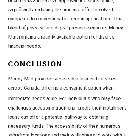
documents and receive approval decisions online,
significantly reducing the time and effort involved
compared to conventional in-person applications. This
blend of physical and digital presence ensures Money
Mart remains a readily available option for diverse
financial needs.
CONCLUSION
Money Mart provides accessible financial services
across Canada, offering a convenient option when
immediate needs arise.
For individuals who may face
challenges accessing traditional credit, their installment
loans can offer a potential pathway to obtaining
necessary funds. The accessibility of their numerous
storefront locations and their willingness to work with a