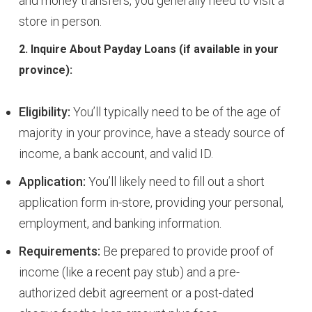
and money transfers, you generally need to visit a
store in person.
2. Inquire About Payday Loans (if available in your
province):
Eligibility:
You’ll typically need to be of the age of
majority in your province, have a steady source of
income, a bank account, and valid ID.
Application:
You’ll likely need to fill out a short
application form in-store, providing your personal,
employment, and banking information.
Requirements:
Be prepared to provide proof of
income (like a recent pay stub) and a pre-
authorized debit agreement or a post-dated