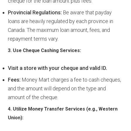
cheque for the loan amount plus fees.
Provincial Regulations:
Be aware that payday
loans are heavily regulated by each province in
Canada. The maximum loan amount, fees, and
repayment terms vary.
3. Use Cheque Cashing Services:
Visit a store with your cheque and valid ID.
Fees:
Money Mart charges a fee to cash cheques,
and the amount will depend on the type and
amount of the cheque.
4. Utilize Money Transfer Services (e.g., Western
Union):