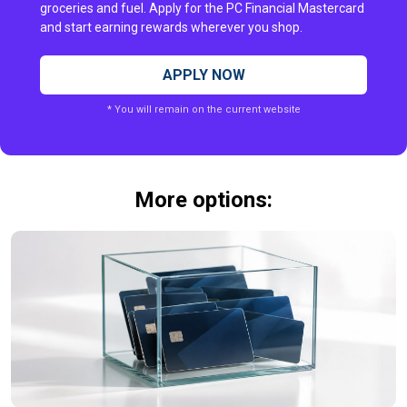
groceries and fuel. Apply for the PC Financial Mastercard
and start earning rewards wherever you shop.
APPLY NOW
* You will remain on the current website
More options: