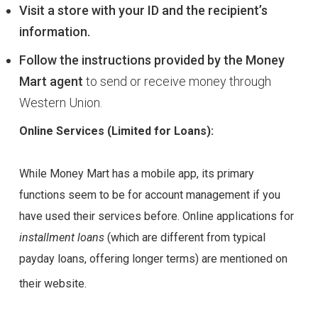
Visit a store with your ID and the recipient’s
information.
Follow the instructions provided by the Money
Mart agent
to send or receive money through
Western Union.
Online Services (Limited for Loans):
While Money Mart has a mobile app, its primary
functions seem to be for account management if you
have used their services before. Online applications for
installment loans
(which are different from typical
payday loans, offering longer terms) are mentioned on
their website.