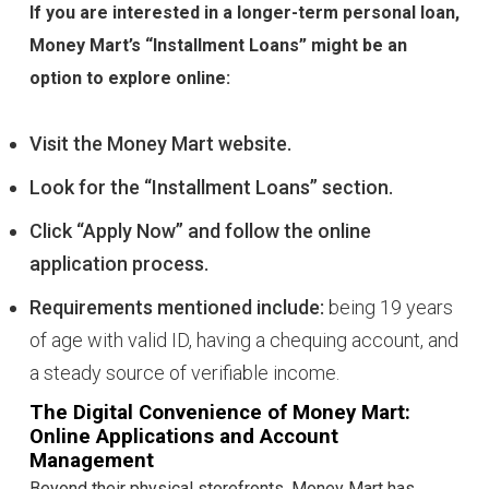
If you are interested in a longer-term personal loan,
Money Mart’s “Installment Loans” might be an
option to explore online:
Visit the Money Mart website.
Look for the “Installment Loans” section.
Click “Apply Now” and follow the online
application process.
Requirements mentioned include:
being 19 years
of age with valid ID, having a chequing account, and
a steady source of verifiable income.
The Digital Convenience of Money Mart:
Online Applications and Account
Management
Beyond their physical storefronts, Money Mart has