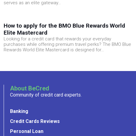
serves as an elite gateway…
How to apply for the BMO Blue Rewards World
Elite Mastercard
Looking for a credit card that rewards your everyday
purchases while offering premium travel perks? The BMO Blue
Rewards World Elite Mastercard is designed for…
About BeCred
Community of credit card experts.
Banking
Credit Cards Reviews
Personal Loan