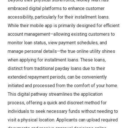
embraced digital platforms to enhance customer
accessibility, particularly for their installment loans.
While their mobile app is primarily designed for efficient
account management—allowing existing customers to
monitor loan status, view payment schedules, and
manage personal details—the true online utility shines
when applying for installment loans. These loans,
distinct from traditional payday loans due to their
extended repayment periods, can be conveniently
initiated and processed from the comfort of your home.
This digital pathway streamlines the application
process, offering a quick and discreet method for
individuals to seek necessary funds without needing to
visit a physical location. Applicants can upload required