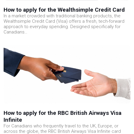
How to apply for the Wealthsimple Credit Card
In a market crowded with traditional banking products, the
Wealthsimple Credit Card (Visa) offers a fresh, tech-forward
approach to everyday spending. Designed specifically for
Canadians…
How to apply for the RBC British Airways Visa
Infinite
For Canadians who frequently travel to the UK, Europe, or
across the globe, the RBC British Airways Visa Infinite card