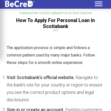
Published 08/15/2025
Updated 10/15/2025
| BeCred
How To Apply For Personal Loan In
Scotiabank
ADS
The application process is simple and follows a
common pattern used by many major banks. Follow
these steps for a smooth online experience:
Visit Scotiabank’s official website.
Navigate to
the bank’s site for your country or region to ensure
you see the correct product options and legal
disclosures.
Sign in or create an account.
Existing customers