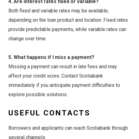
4. Are interest rates fixed or variable?
Both fixed and variable rates may be available,
depending on the loan product and location. Fixed rates
provide predictable payments, while variable rates can
change over time.
5. What happens if I miss a payment?
Missing a payment can result in late fees and may
affect your credit score. Contact Scotiabank
immediately if you anticipate payment difficulties to
explore possible solutions.
USEFUL CONTACTS
Borrowers and applicants can reach Scotiabank through
several channels: