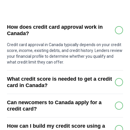
How does credit card approval work in
Canada?
Credit card approval in Canada typically depends on your credit
score, income, existing debts, and credit history. Lenders review
your financial profile to determine whether you qualify and
what credit limit they can offer.
What credit score is needed to get a credit
card in Canada?
Many basic credit cards can be approved with a score around
Can newcomers to Canada apply for a
600 or higher. Premium cards may require a stronger score,
often above 700. Some secured credit cards are available for
credit card?
people with little or no credit history.
Yes. Many Canadian banks offer special credit card programs
How can I build my credit score using a
for newcomers who may not yet have a Canadian credit history.