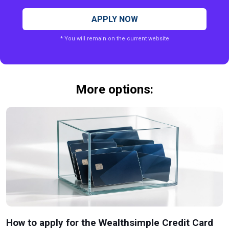
APPLY NOW
* You will remain on the current website
More options:
How to apply for the Wealthsimple Credit Card