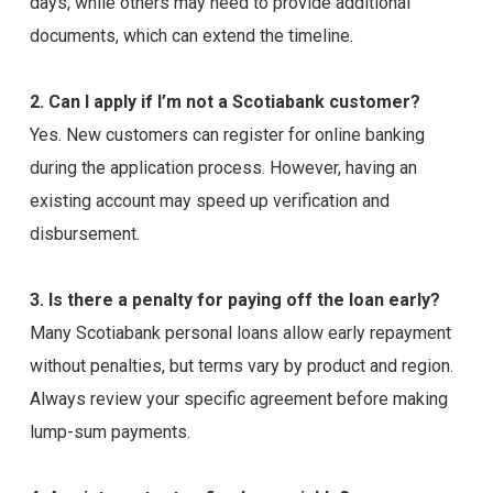
days, while others may need to provide additional
documents, which can extend the timeline.
2. Can I apply if I’m not a Scotiabank customer?
Yes. New customers can register for online banking
during the application process. However, having an
existing account may speed up verification and
disbursement.
3. Is there a penalty for paying off the loan early?
Many Scotiabank personal loans allow early repayment
without penalties, but terms vary by product and region.
Always review your specific agreement before making
lump-sum payments.