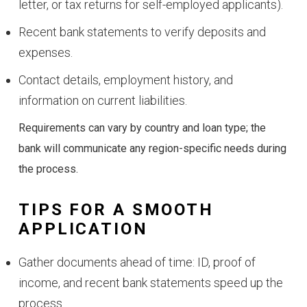
letter, or tax returns for self-employed applicants).
Recent bank statements to verify deposits and
expenses.
Contact details, employment history, and
information on current liabilities.
Requirements can vary by country and loan type; the
bank will communicate any region-specific needs during
the process.
TIPS FOR A SMOOTH
APPLICATION
Gather documents ahead of time: ID, proof of
income, and recent bank statements speed up the
process.