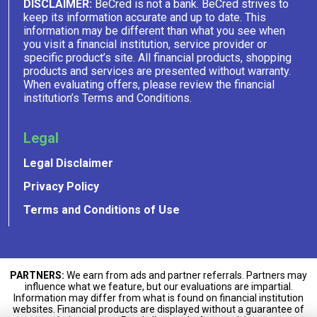
DISCLAIMER:
BeCred is not a bank. BeCred strives to
keep its information accurate and up to date. This
information may be different than what you see when
you visit a financial institution, service provider or
specific product’s site. All financial products, shopping
products and services are presented without warranty.
When evaluating offers, please review the financial
institution’s Terms and Conditions.
Legal
Legal Disclaimer
Privacy Policy
Terms and Conditions of Use
PARTNERS:
We earn from ads and partner referrals. Partners may
influence what we feature, but our evaluations are impartial.
Information may differ from what is found on financial institution
websites. Financial products are displayed without a guarantee of