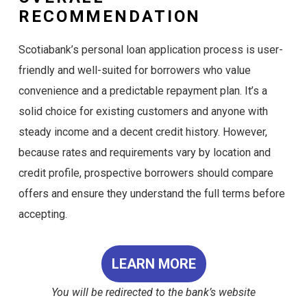
RECOMMENDATION
Scotiabank’s personal loan application process is user-
friendly and well-suited for borrowers who value
convenience and a predictable repayment plan. It’s a
solid choice for existing customers and anyone with
steady income and a decent credit history. However,
because rates and requirements vary by location and
credit profile, prospective borrowers should compare
offers and ensure they understand the full terms before
accepting.
LEARN MORE
You will be redirected to the bank’s website