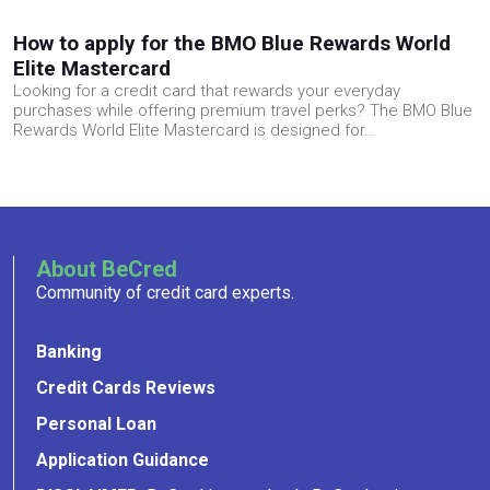
How to apply for the BMO Blue Rewards World
Elite Mastercard
Looking for a credit card that rewards your everyday
purchases while offering premium travel perks? The BMO Blue
Rewards World Elite Mastercard is designed for…
About BeCred
Community of credit card experts.
Banking
Credit Cards Reviews
Personal Loan
Application Guidance