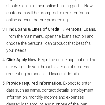
should sign in to their online banking portal. New
customers will be prompted to register for an
online account before proceeding.
Find Loans & Lines of Credit → Personal Loans.
From the main menu, open the loans section and
choose the personal loan product that best fits
your needs.
Click Apply Now.
Begin the online application. The
site will guide you through a series of screens
requesting personal and financial details.
Provide required information.
Expect to enter
data such as name, contact details, employment
information, monthly income and expenses,
desired loan amount, and purpose of the loan.