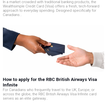
In a market crowded with traditional banking products, the
Wealthsimple Credit Card (Visa) offers a fresh, tech-forward
approach to everyday spending. Designed specifically for
Canadians…
How to apply for the RBC British Airways Visa
Infinite
For Canadians who frequently travel to the UK, Europe, or
across the globe, the RBC British Airways Visa Infinite card
serves as an elite gateway…