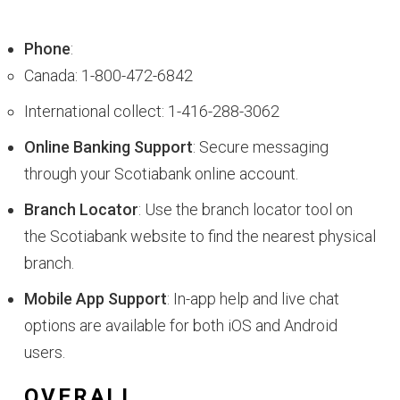
Phone
:
Canada: 1-800-472-6842
International collect: 1-416-288-3062
Online Banking Support
: Secure messaging
through your Scotiabank online account.
Branch Locator
: Use the branch locator tool on
the Scotiabank website to find the nearest physical
branch.
Mobile App Support
: In-app help and live chat
options are available for both iOS and Android
users.
OVERALL