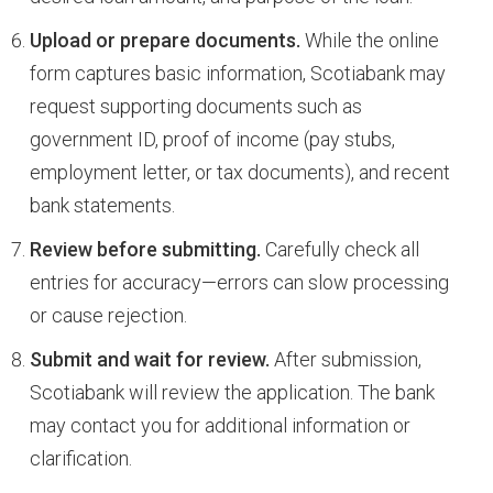
Upload or prepare documents.
While the online
form captures basic information, Scotiabank may
request supporting documents such as
government ID, proof of income (pay stubs,
employment letter, or tax documents), and recent
bank statements.
Review before submitting.
Carefully check all
entries for accuracy—errors can slow processing
or cause rejection.
Submit and wait for review.
After submission,
Scotiabank will review the application. The bank
may contact you for additional information or
clarification.