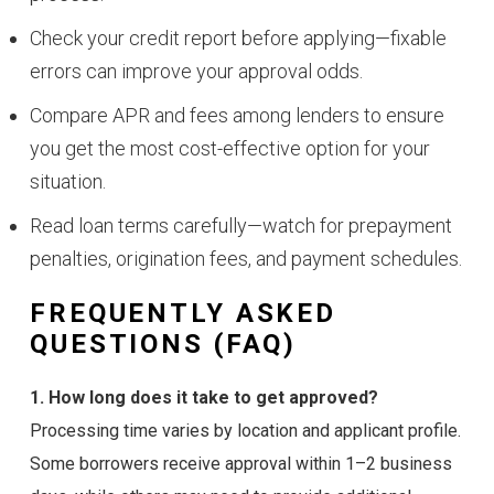
Check your credit report before applying—fixable
errors can improve your approval odds.
Compare APR and fees among lenders to ensure
you get the most cost-effective option for your
situation.
Read loan terms carefully—watch for prepayment
penalties, origination fees, and payment schedules.
FREQUENTLY ASKED
QUESTIONS (FAQ)
1. How long does it take to get approved?
Processing time varies by location and applicant profile.
Some borrowers receive approval within 1–2 business