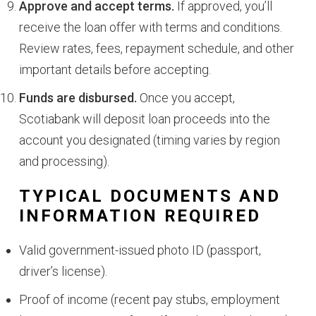
Approve and accept terms.
If approved, you’ll
receive the loan offer with terms and conditions.
Review rates, fees, repayment schedule, and other
important details before accepting.
Funds are disbursed.
Once you accept,
Scotiabank will deposit loan proceeds into the
account you designated (timing varies by region
and processing).
TYPICAL DOCUMENTS AND
INFORMATION REQUIRED
Valid government-issued photo ID (passport,
driver’s license).
Proof of income (recent pay stubs, employment