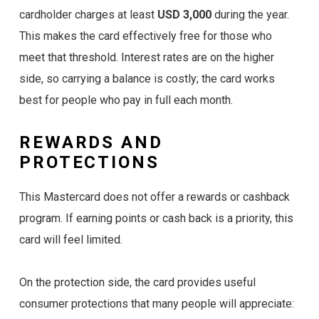
cardholder charges at least
USD 3,000
during the year.
This makes the card effectively free for those who
meet that threshold. Interest rates are on the higher
side, so carrying a balance is costly; the card works
best for people who pay in full each month.
REWARDS AND
PROTECTIONS
This Mastercard does not offer a rewards or cashback
program. If earning points or cash back is a priority, this
card will feel limited.
On the protection side, the card provides useful
consumer protections that many people will appreciate: