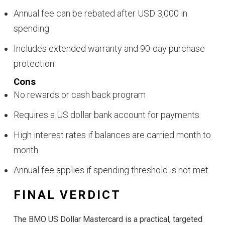
Annual fee can be rebated after USD 3,000 in
spending
Includes extended warranty and 90-day purchase
protection
Cons
No rewards or cash back program
Requires a US dollar bank account for payments
High interest rates if balances are carried month to
month
Annual fee applies if spending threshold is not met
FINAL VERDICT
The BMO US Dollar Mastercard is a practical, targeted