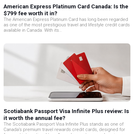
American Express Platinum Card Canada: Is the
$799 fee worth it in?
The American Express Platinum Card has long been regarded
as one of the most prestigious travel and lifestyle credit cards
available in Canada. With its…
Scotiabank Passport Visa Infinite Plus review: Is
it worth the annual fee?
The Scotiabank Passport Visa Infinite Plus stands as one of
Canada's premium travel rewards credit cards, designed for