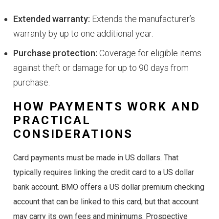
Extended warranty:
Extends the manufacturer’s
warranty by up to one additional year.
Purchase protection:
Coverage for eligible items
against theft or damage for up to 90 days from
purchase.
HOW PAYMENTS WORK AND
PRACTICAL
CONSIDERATIONS
Card payments must be made in US dollars. That
typically requires linking the credit card to a US dollar
bank account. BMO offers a US dollar premium checking
account that can be linked to this card, but that account
may carry its own fees and minimums. Prospective