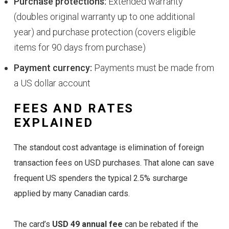
Purchase protections:
Extended warranty
(doubles original warranty up to one additional
year) and purchase protection (covers eligible
items for 90 days from purchase)
Payment currency:
Payments must be made from
a US dollar account
FEES AND RATES
EXPLAINED
The standout cost advantage is elimination of foreign
transaction fees on USD purchases. That alone can save
frequent US spenders the typical 2.5% surcharge
applied by many Canadian cards.
The card’s
USD 49 annual fee
can be rebated if the