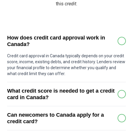
this
credit.
How does credit card approval work in
Canada?
Credit card approval in Canada typically depends on your credit
score, income, existing debts, and credit history. Lenders review
your financial profile to determine whether you qualify and
what credit limit they can offer.
What credit score is needed to get a credit
card in Canada?
Many basic credit cards can be approved with a score around
Can newcomers to Canada apply for a
600 or higher. Premium cards may require a stronger score,
often above 700. Some secured credit cards are available for
credit card?
people with little or no credit history.