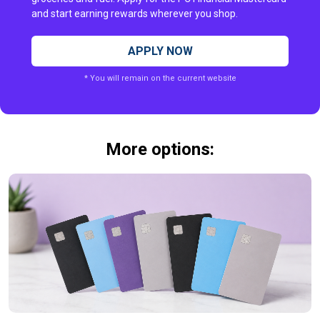
and start earning rewards wherever you shop.
APPLY NOW
* You will remain on the current website
More options: