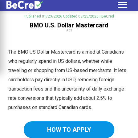
Published 01/23/2026
Updated 03/25/2026
| BeCred
BMO U.S. Dollar Mastercard
ADS
The BMO US Dollar Mastercard is aimed at Canadians
who regularly spend in US dollars, whether while
traveling or shopping from US-based merchants. It lets
cardholders pay directly in USD, removing foreign
transaction fees and the uncertainty of daily exchange-
rate conversions that typically add about 2.5% to
purchases on standard Canadian cards.
HOW TO APPLY