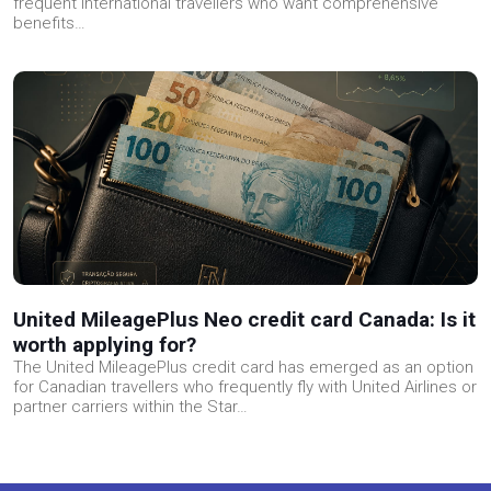
frequent international travellers who want comprehensive
benefits…
United MileagePlus Neo credit card Canada: Is it
worth applying for?
The United MileagePlus credit card has emerged as an option
for Canadian travellers who frequently fly with United Airlines or
partner carriers within the Star…