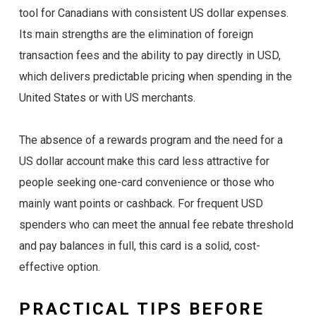
tool for Canadians with consistent US dollar expenses.
Its main strengths are the elimination of foreign
transaction fees and the ability to pay directly in USD,
which delivers predictable pricing when spending in the
United States or with US merchants.
The absence of a rewards program and the need for a
US dollar account make this card less attractive for
people seeking one-card convenience or those who
mainly want points or cashback. For frequent USD
spenders who can meet the annual fee rebate threshold
and pay balances in full, this card is a solid, cost-
effective option.
PRACTICAL TIPS BEFORE