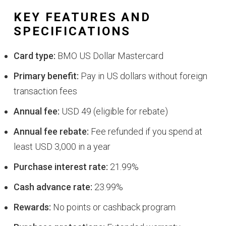
KEY FEATURES AND
SPECIFICATIONS
Card type:
BMO US Dollar Mastercard
Primary benefit:
Pay in US dollars without foreign
transaction fees
Annual fee:
USD 49 (eligible for rebate)
Annual fee rebate:
Fee refunded if you spend at
least USD 3,000 in a year
Purchase interest rate:
21.99%
Cash advance rate:
23.99%
Rewards:
No points or cashback program