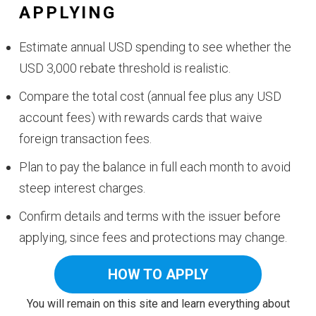
APPLYING
Estimate annual USD spending to see whether the
USD 3,000 rebate threshold is realistic.
Compare the total cost (annual fee plus any USD
account fees) with rewards cards that waive
foreign transaction fees.
Plan to pay the balance in full each month to avoid
steep interest charges.
Confirm details and terms with the issuer before
applying, since fees and protections may change.
HOW TO APPLY
You will remain on this site and learn everything about