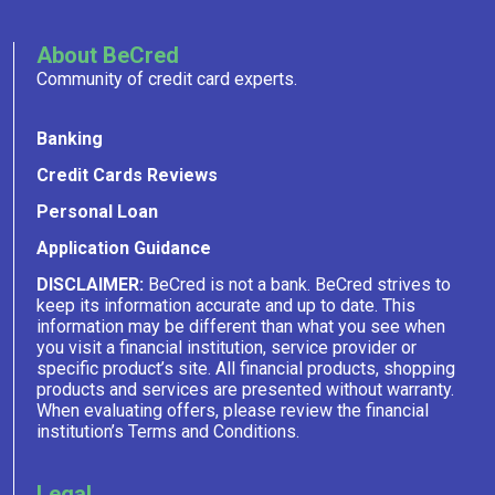
About BeCred
Community of credit card experts.
Banking
Credit Cards Reviews
Personal Loan
Application Guidance
DISCLAIMER:
BeCred is not a bank. BeCred strives to
keep its information accurate and up to date. This
information may be different than what you see when
you visit a financial institution, service provider or
specific product’s site. All financial products, shopping
products and services are presented without warranty.
When evaluating offers, please review the financial
institution’s Terms and Conditions.
Legal