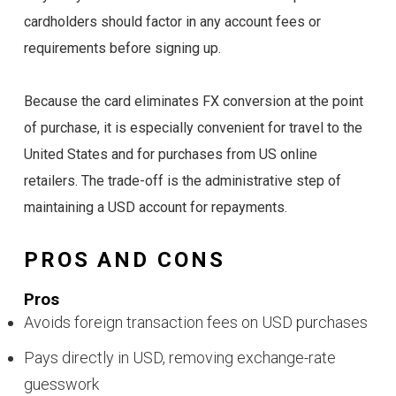
cardholders should factor in any account fees or
requirements before signing up.
Because the card eliminates FX conversion at the point
of purchase, it is especially convenient for travel to the
United States and for purchases from US online
retailers. The trade-off is the administrative step of
maintaining a USD account for repayments.
PROS AND CONS
Pros
Avoids foreign transaction fees on USD purchases
Pays directly in USD, removing exchange-rate
guesswork